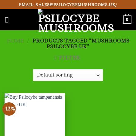
Skip
EMAIL: SALES@PSILOCYBEMUSHROOMS.UK/
to
content
0
HOME
/
PRODUCTS TAGGED “MUSHROOMS
PSILOCYBE UK”
FILTER
-13%