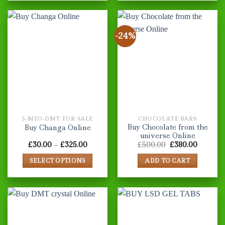
product
has
multiple
-24%
variants.
The
options
may
be
chosen
on
the
5-MEO-DMT FOR SALE
CHOCOLATE BARS
product
Buy Chocolate from the
Buy Changa Online
page
universe Online
Price
Original
Current
£
30.00
–
£
325.00
£
500.00
£
380.00
range:
price
price
£30.00
was:
is:
SELECT OPTIONS
ADD TO CART
through
£500.00.
£380.00
£325.00
This
product
has
multiple
variants.