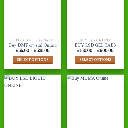
The
options
may
be
chosen
on
the
5-MEO-DMT FOR SALE
BUY LSD ONLINE
product
Buy DMT crystal Online
BUY LSD GEL TABS
page
Price
Price
£
35.00
–
£
325.00
£
150.00
–
£
600.00
range:
range:
£35.00
£150.0
SELECT OPTIONS
SELECT OPTIONS
through
throug
£325.00
£600.0
This
This
product
product
has
has
multiple
multiple
variants.
variants.
The
The
options
options
may
may
be
be
chosen
chosen
on
on