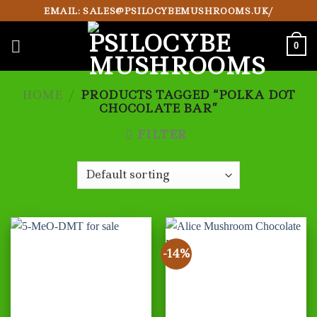
Skip
EMAIL: SALES@PSILOCYBEMUSHROOMS.UK/
to
content
0
HOME
/
PRODUCTS TAGGED “POLKA DOT
CHOCOLATE BAR”
FILTER
-14%