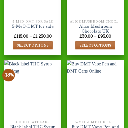
5-MEO-DMT FOR SALE
ALICE MUSHROOM CHOCOLATE BARS
Alice Mushroom
5-MeO-DMT for sale
Chocolate UK
Price
Price
£
115.00
–
£
1,250.00
£
30.00
–
£
95.00
range:
range:
£115.00
£30.00
SELECT OPTIONS
SELECT OPTIONS
through
through
£1,250.00
£95.00
This
This
product
product
has
has
multiple
multiple
-18%
variants.
variants.
The
The
options
options
may
may
be
be
chosen
chosen
on
on
the
the
CHOCOLATE BARS
5-MEO-DMT FOR SALE
product
product
Black label THC Syrup
Buy DMT Vape Pen and