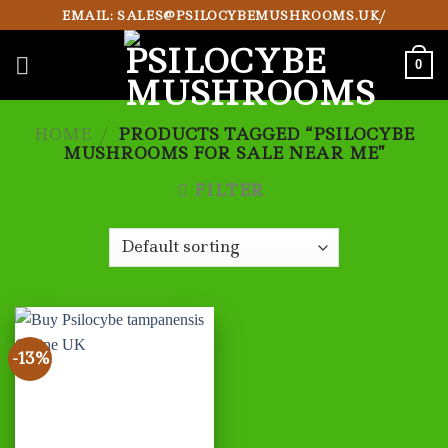
Skip
EMAIL: SALES@PSILOCYBEMUSHROOMS.UK/
to
content
0
HOME
/
PRODUCTS TAGGED “PSILOCYBE
MUSHROOMS FOR SALE NEAR ME”
FILTER
-13%