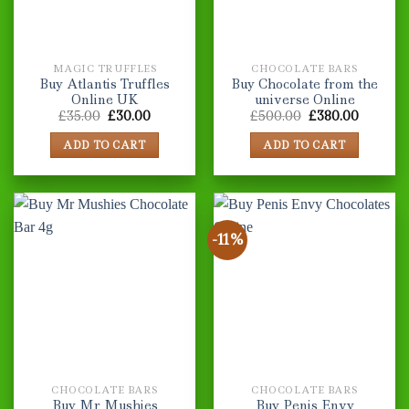
MAGIC TRUFFLES
CHOCOLATE BARS
Buy Atlantis Truffles
Buy Chocolate from the
Online UK
universe Online
Original
Current
Original
Current
£
35.00
£
30.00
£
500.00
£
380.00
price
price
price
price
was:
is:
was:
is:
ADD TO CART
ADD TO CART
£35.00.
£30.00.
£500.00.
£380.00
-11%
CHOCOLATE BARS
CHOCOLATE BARS
Buy Mr Mushies
Buy Penis Envy