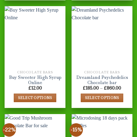
CHOCOLATE BARS
CHOCOLATE BARS
Buy Sweeter High Syrup
Dreamland Psychedelics
Online
Chocolate bar
Price
£
12.00
£
185.00
–
£
860.00
range:
£185.00
SELECT OPTIONS
SELECT OPTIONS
throug
£860.0
This
This
product
product
has
has
multiple
multiple
-22%
-15%
variants.
variants.