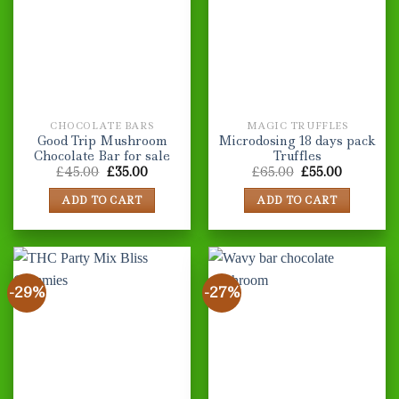
The
The
options
options
may
may
be
be
chosen
chosen
on
on
the
the
CHOCOLATE BARS
MAGIC TRUFFLES
product
product
Good Trip Mushroom
Microdosing 18 days pack
page
page
Chocolate Bar for sale
Truffles
Original
Current
Original
Current
£
45.00
£
35.00
£
65.00
£
55.00
price
price
price
price
was:
is:
was:
is:
ADD TO CART
ADD TO CART
£45.00.
£35.00.
£65.00.
£55.00.
-29%
-27%