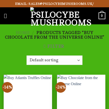
Skip
EMAIL: SALES@PSILOCYBEMUSHROOMS.UK/
to
content
0
HOME
/
PRODUCTS TAGGED “BUY
CHOCOLATE FROM THE UNIVERSE ONLINE”
FILTER
-14%
-24%