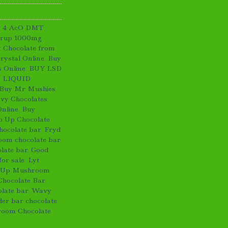
y 4 AcO DMT
yrup 1000mg
 Chocolate from
ystal Online
,
Buy
 Online
,
BUY LSD
 LIQUID
Buy Mr Mushies
vy Chocolates
Online
,
Buy
p Up Chocolate
hocolate bar
,
Fryd
om chocolate bar
,
late bar
,
Good
or sale
,
Lyt
 Up Mushroom
Chocolate Bar
,
late bar
,
Wavy
er bar chocolate
oom Chocolate