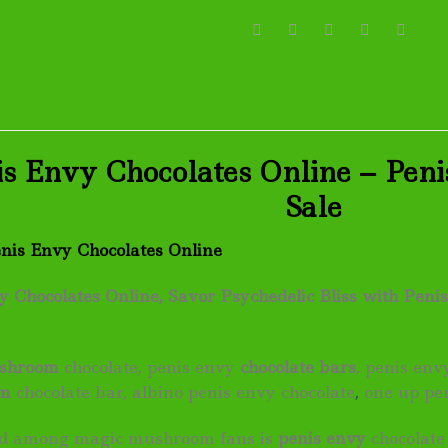
s Envy Chocolates Online – Peni
Sale
enis Envy Chocolates Online
 Chocolates Online, Savor Psychedelic Bliss with Penis
shroom
chocolate, penis envy
chocolate bars
, penis en
om
chocolate bar, albino penis envy chocolate
,
one up pe
end among magic mushroom fans is
penis envy
chocolate