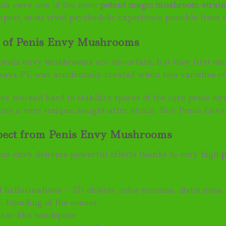
is envy one of the most
potent magic mushroom strain
eepest, most vivid psychedelic experience possible fro
s of Penis Envy Mushrooms
 penis envy mushrooms are uncertain, but they first eme
says PE was accidentally created when two varieties o
ve worked hard to stabilize spores of the rare penis en
ains a very unique, sought-after strain. Buy Penis Envy
pect from Penis Envy Mushrooms
s envy delivers powerful effects thanks to very high
p
 hallucinations – 3D objects, color streams, distortions
– blending of the senses
eam-like headspace