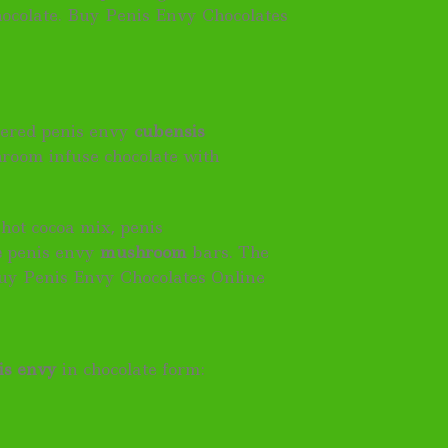
hocolate. Buy Penis Envy Chocolates
dered penis envy
cubensis
hroom infuse chocolate with
hot cocoa mix, penis
e
penis envy
mushroom
bars. The
uy Penis Envy Chocolates Online
is envy
in chocolate form: