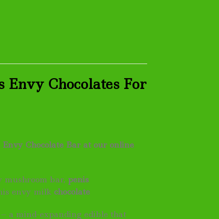
s Envy Chocolates For
 Envy Chocolate Bar at our online
vy mushroom bar,
penis
nis envy milk
chocolate
 – a mind-expanding edible that