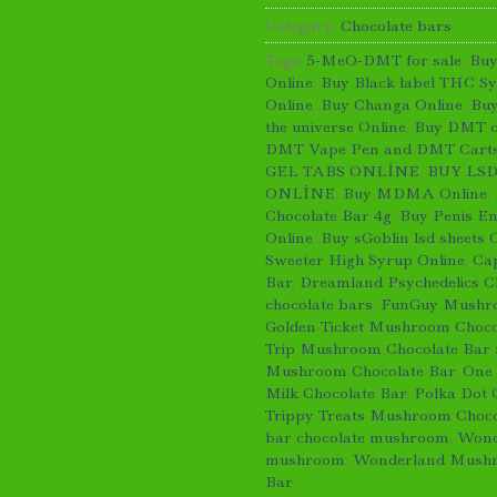
Category:
Chocolate bars
Tags:
5-MeO-DMT for sale
,
Bu
Online
,
Buy Black label THC S
Online
,
Buy Changa Online
,
Buy
the universe Online
,
Buy DMT cr
DMT Vape Pen and DMT Carts
GEL TABS ONLİNE
,
BUY LSD
ONLİNE
,
Buy MDMA Online
,
Chocolate Bar 4g
,
Buy Penis En
Online
,
Buy sGoblin lsd sheets 
Sweeter High Syrup Online
,
Ca
Bar
,
Dreamland Psychedelics C
chocolate bars
,
FunGuy Mushro
Golden Ticket Mushroom Choco
Trip Mushroom Chocolate Bar f
Mushroom Chocolate Bar
,
One
Milk Chocolate Bar
,
Polka Dot 
Trippy Treats Mushroom Choco
bar chocolate mushroom
,
Wond
mushroom
,
Wonderland Mushr
Bar