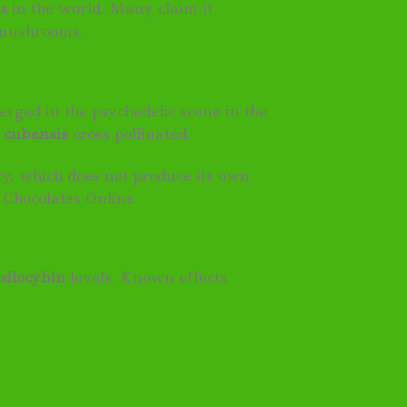
s
in the world. Many claim it
m mushrooms.
rged in the psychedelic scene in the
f
cubensis
cross pollinated.
vy, which does not produce its own
 Chocolates Online
silocybin
levels. Known effects