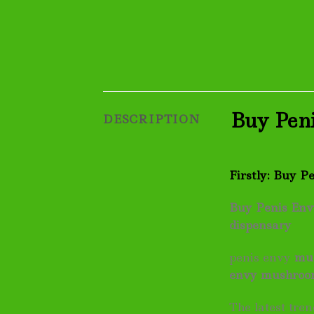
Buy Peni
DESCRIPTION
Firstly: Buy P
Buy Penis Envy
dispensary
penis envy
mu
envy
mushro
The latest tr