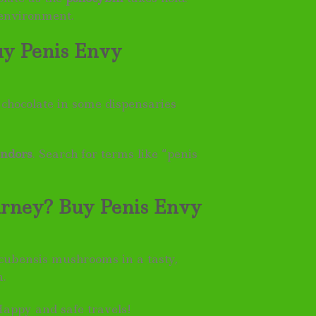
 environment.
uy Penis Envy
chocolate in some dispensaries
endors
. Search for terms like “penis
urney? Buy Penis Envy
 cubensis mushrooms in a tasty,
n.
Happy and safe travels!