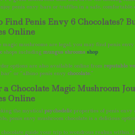
njoy penis envy bars or truffles in a safe, comfortable
 Find Penis Envy 6 Chocolates? B
es Online
 magic mushrooms are legal, you may find penis envy 
c
shops including
mungus shrooms
shop
rder options are also available online from
reputable v
 bar” or “albino penis envy
chocolate
.”
r a Chocolate Magic Mushroom Jo
es Online
eking the mystical
psychedelic
properties of penis envy
ble, penis envy mushroom chocolate is a delicious optio
y chocolate guide your trip to wondrous realms within. 