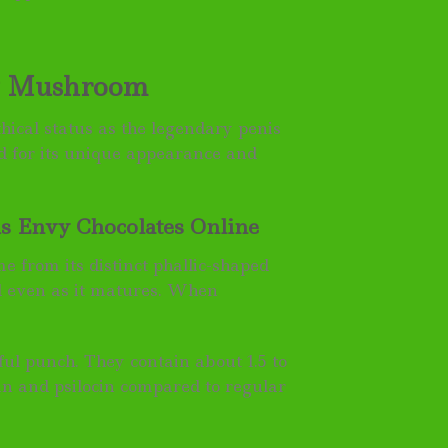
vy Mushroom
hical status as the legendary penis
 for its unique appearance and
 Envy Chocolates Online
 from its distinct phallic-shaped
d even as it matures. When
ul punch. They contain about 1.5 to
in and psilocin compared to regular