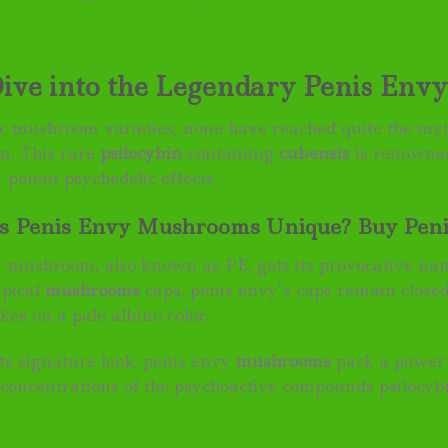
ive into the Legendary Penis En
ic mushroom varieties, none have reached quite the myt
. This rare
psilocybin
-containing
cubensis
is renowned
 potent psychedelic effects.
 Penis Envy Mushrooms Unique? Buy Penis
 mushroom, also known as PE, gets its provocative name
ypical
mushrooms
caps, penis envy’s caps remain close
akes on a pale albino color.
its signature look, penis envy
mushrooms
pack a powerf
 concentrations of the psychoactive compounds psilocyb