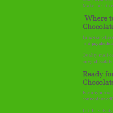
Make sure to e
Where to
Chocolat
In areas where
and
psychedeli
Quality mail o
envy chocolate
Ready fo
Chocolat
For anyone se
convenient edi
Let the velvet