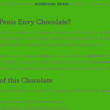
werful penis envy
mushroom strain
with rich, creamy c
Penis Envy Chocolate?
ocolate combines premium chocolate with dried or pow
he psilocybin and unique effects of the penis envy mus
perties for a decadent, mystical edible experience.
 penis envy chocolate
bars
, you can also find
penis envy
truffles, penis envy milk chocolate, and white
chocolat
nts and enhances the mushroom effects beautifully. B
of this Chocolate
y advantages to consuming magic mushrooms like
pen
asant taste of dried mushrooms
rate dosing with mushroom powder