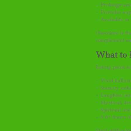
– Prolongs an
– Provides eup
– Available in
Chocolate is t
complement ea
What to 
Eating penis e
– Vivid halluc
– Sensory enh
– Laughter, joy
– Mystical, dr
– Spiritual in
– 6-8+ hours of
Start with a l