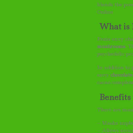
blends the po
Online
What is 
Penis envy ch
mushrooms
. T
psychedelic pro
In addition to
envy
chocolate
cacao compleme
Benefits 
There are man
– Masks unple
– Allows accu