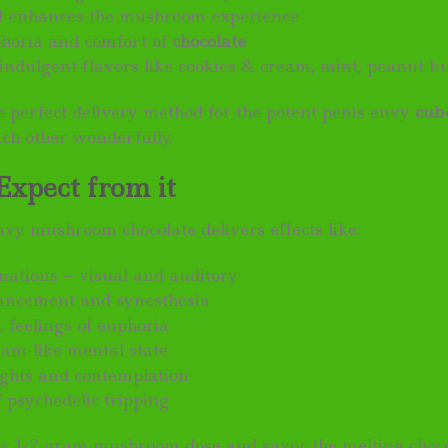
d enhances the mushroom experience
horia and comfort of
chocolate
 indulgent flavors like cookies & cream, mint, peanut bu
he perfect delivery method for the potent penis envy
cub
ch other wonderfully.
Expect from it
nvy mushroom chocolate delivers effects like:
inations – visual and auditory
ancement and synesthesia
, feelings of euphoria
eam-like mental state
sights and contemplation
 psychedelic tripping
ow 1-2 gram mushroom dose and savor the melting choco