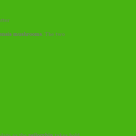
tter
ensis mushrooms
. The two
late as the
psilocybin
takes hold.