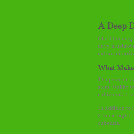
A Deep D
Of all the mag
envy mushroom
extraordinarily
What Makes
The penis envy
stem. Unlike t
cultivated, it t
In addition to 
2 times higher
cubensis.