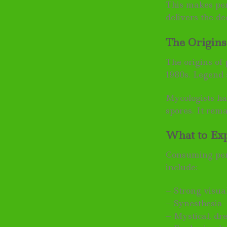
This makes pen
delivers the d
The Origin
The origins of
1980s. Legend 
Mycologists ha
spores. It rem
What to Ex
Consuming peni
include:
– Strong visual
– Synesthesia 
– Mystical, dr