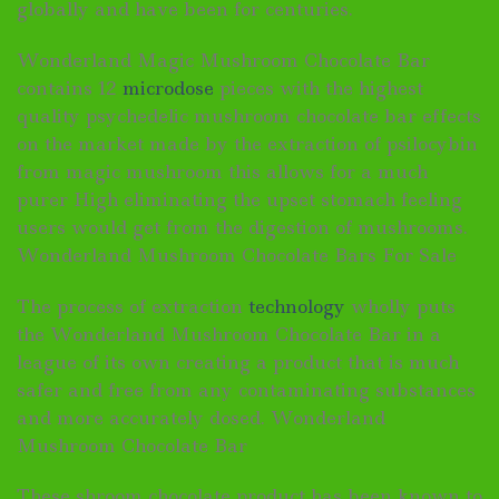
globally and have been for centuries.
Wonderland Magic Mushroom Chocolate Bar
contains 12
microdose
pieces with the highest
quality psychedelic mushroom chocolate bar effects
on the market made by the extraction of psilocybin
from magic mushroom this allows for a much
purer High eliminating the upset stomach feeling
users would get from the digestion of mushrooms.
Wonderland Mushroom Chocolate Bars For Sale
The process of extraction
technology
wholly puts
the Wonderland Mushroom Chocolate Bar in a
league of its own creating a product that is much
safer and free from any contaminating substances
and more accurately dosed. Wonderland
Mushroom Chocolate Bar
These shroom chocolate product has been known to