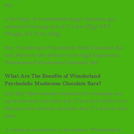
Bar
4 servings of wonderland magic chocolate per
container Serving size of 1/4 bar (13g) NET
Weight of 1.76 Oz (50g)
Buy Wonderland Psychedelic Milk Chocolate Bar
and Discover the ultimate new high Experience.
Wonderland Mushroom Chocolate Bar
What Are The Benefits of Wonderland
Psychedelic Mushroom Chocolate Bars?
Just like other shroom chocolate for example one
up mushroom chocolate bar If you have little to no
tolerance for shroom chocolate bar, it’s best to start
slow.
A common method is to microdose Wonderland