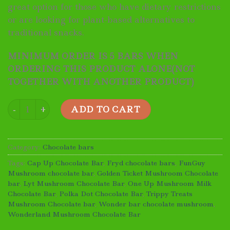
great option for those who have dietary restrictions
or are looking for plant-based alternatives to
traditional snacks.
MINIMUM ORDER IS 5 BARS WHEN
ORDERING THIS PRODUCT ALONE(NOT
TOGETHER WITH ANOTHER PRODUCT)
Wonderland Mushroom Chocolate Bar quantity
ADD TO CART
Category:
Chocolate bars
Tags:
Cap Up Chocolate Bar
,
Fryd chocolate bars
,
FunGuy
Mushroom chocolate bar
,
Golden Ticket Mushroom Chocolate
bar
,
Lyt Mushroom Chocolate Bar
,
One Up Mushroom Milk
Chocolate Bar
,
Polka Dot Chocolate Bar
,
Trippy Treats
Mushroom Chocolate bar
,
Wonder bar chocolate mushroom
,
Wonderland Mushroom Chocolate Bar