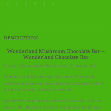
DESCRIPTION
Wonderland Mushroom Chocolate Bar –
Wonderland Chocolate Bar
Firstly, Wonderland Mushroom Chocolate Bar
Wonderland Mushroom Chocolate Bars each
contains mushroom chocolate bars infused with 4
grams of quality shroom chocolate
.
psychedelic mushroom chocolate bars for sale are
one of the oldest and safest traditional medicines