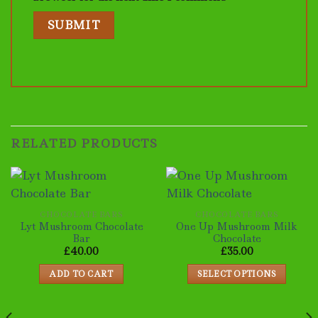
RELATED PRODUCTS
CHOCOLATE BARS
CHOCOLATE BARS
Lyt Mushroom Chocolate
One Up Mushroom Milk
Bar
Chocolate
£
40.00
£
35.00
ADD TO CART
SELECT OPTIONS
This
product