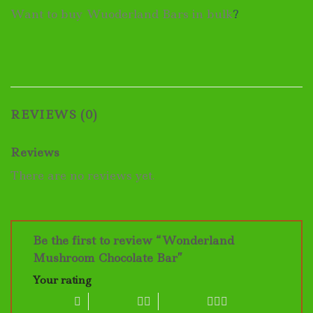
Want to buy Wuoderland Bars in bulk
?
REVIEWS (0)
Reviews
There are no reviews yet.
Be the first to review “Wonderland
Mushroom Chocolate Bar”
Your rating
1 of 5 stars
2 of 5 stars
3 of 5 stars