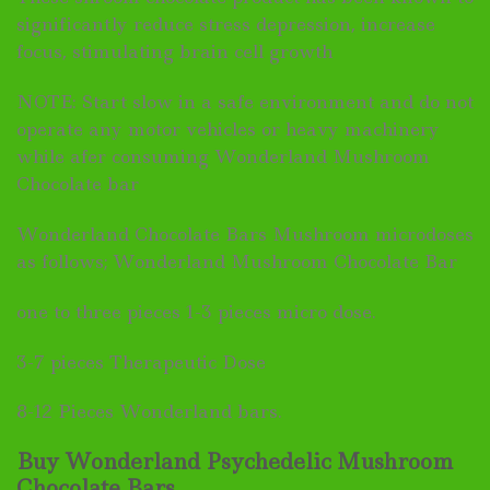
significantly reduce stress depression, increase
focus, stimulating brain cell growth
NOTE: Start slow in a safe environment and do not
operate any motor vehicles or heavy machinery
while afer consuming Wonderland Mushroom
Chocolate bar
Wonderland Chocolate Bars Mushroom microdoses
as follows; Wonderland Mushroom Chocolate Bar
one to three pieces 1-3 pieces micro dose.
3-7 pieces Therapeutic Dose
8-12 Pieces Wonderland bars.
Buy Wonderland Psychedelic Mushroom
Chocolate Bars