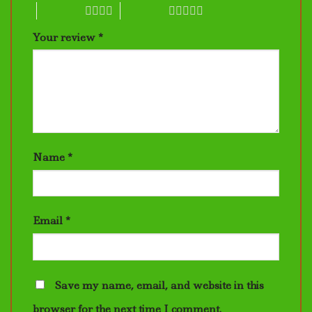
4 of 5 stars
5 of 5 stars
Your review
*
Name
*
Email
*
Save my name, email, and website in this
browser for the next time I comment.