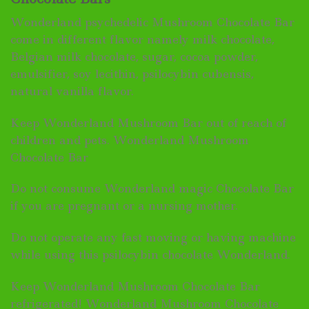
Wonderland psychedelic Mushroom Chocolate Bar
come in different flavor namely milk chocolate,
Belgian milk chocolate, sugar, cocoa powder,
emulsifier, soy lecithin, psilocybin cubensis,
natural vanilla flavor.
Keep Wonderland Mushroom Bar out of reach of
children and pets. Wonderland Mushroom
Chocolate Bar
Do not consume Wonderland magic Chocolate Bar
if you are pregnant or a nursing mother.
Do not operate any fast moving or having machine
while using this psilocybin chocolate Wonderland.
Keep Wonderland Mushroom Chocolate Bar
refrigerated! Wonderland Mushroom Chocolate