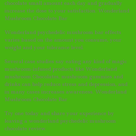
chocolate small amount each day and gradually
increase the dose to your satisfaction. Wonderland
Mushroom Chocolate Bar
Wonderland psychedelic mushroom bar effects
varies based on the amount you consume, your
weight and your tolerance level.
Several case studies say eating any kind of magic
mushroom-infused products like Wonderland
mushroom Chocolates, mushroom gummies and
drinks can help reduce stress and depression, and
in many cases increases awareness. Wonderland
Mushroom Chocolate Bar
Try one today and share your experience by
leaving a wonderland psychedelic mushroom
chocolate review.