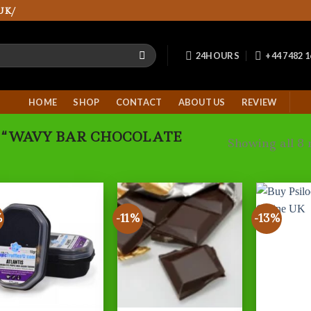
UK/
24HOURS
+44 7482 
HOME
SHOP
CONTACT
ABOUT US
REVIEW
 “WAVY BAR CHOCOLATE
Showing all 8 
%
-11%
-13%