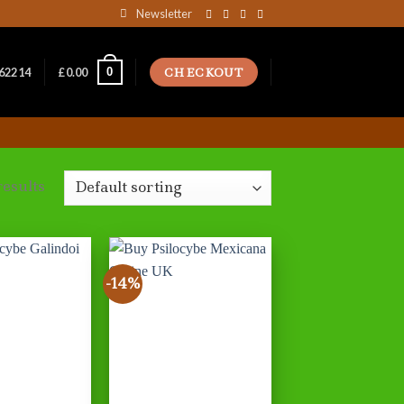
Newsletter
CHECKOUT
0
162214
£
0.00
results
-14%