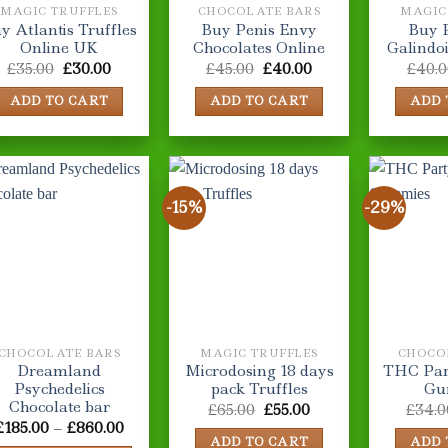
MAGIC TRUFFLES
CHOCOLATE BARS
MAGIC
y Atlantis Truffles
Buy Penis Envy
Buy P
Online UK
Chocolates Online
Galindo
Original
Current
Original
Current
£
35.00
£
30.00
£
45.00
£
40.00
£
40.0
price
price
price
price
was:
is:
was:
is:
ADD TO CART
ADD TO CART
ADD 
£35.00.
£30.00.
£45.00.
£40.00.
-15%
-29%
CHOCOLATE BARS
MAGIC TRUFFLES
CHOCO
Dreamland
Microdosing 18 days
THC Part
Psychedelics
pack Truffles
Gu
Chocolate bar
Original
Current
£
65.00
£
55.00
£
34.0
price
price
Price
£
185.00
–
£
860.00
was:
is:
range:
ADD TO CART
ADD 