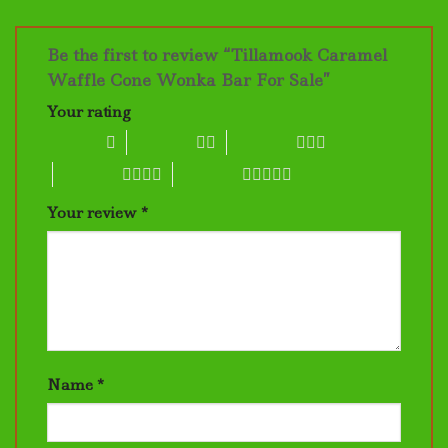
Be the first to review “Tillamook Caramel
Waffle Cone Wonka Bar For Sale”
Your rating
1 of 5 stars
2 of 5 stars
3 of 5 stars
4 of 5 stars
5 of 5 stars
Your review
*
Name
*