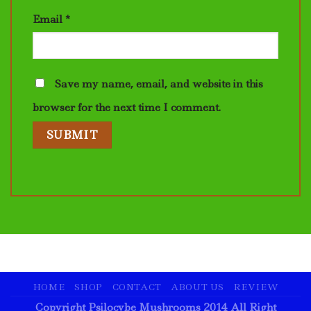
Email
*
Save my name, email, and website in this
browser for the next time I comment.
HOME
SHOP
CONTACT
ABOUT US
REVIEW
Copyright Psilocybe Mushrooms 2014 All Right