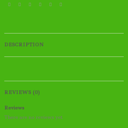
DESCRIPTION
REVIEWS (0)
Reviews
There are no reviews yet.